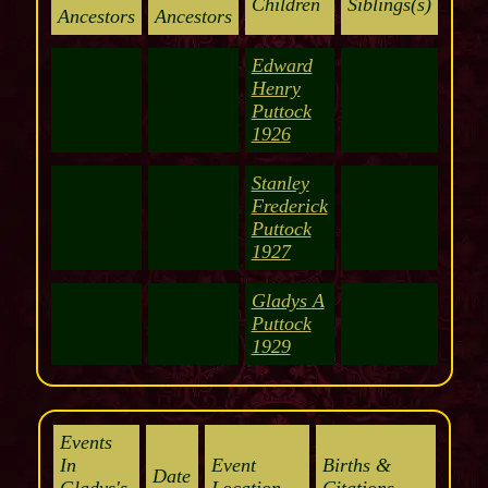
Children
Siblings(s)
Ancestors
Ancestors
Edward
Henry
Puttock
1926
Stanley
Frederick
Puttock
1927
Gladys A
Puttock
1929
Events
In
Event
Births &
Date