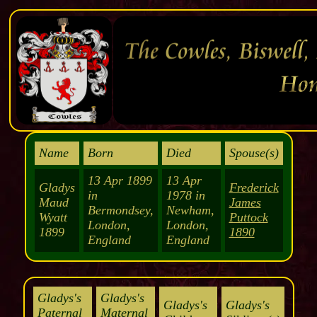
Name
Born
Died
Spouse(s)
13 Apr 1899
13 Apr
Gladys
Frederick
in
1978 in
Maud
James
Bermondsey,
Newham,
Wyatt
Puttock
London,
London,
1899
1890
England
England
Gladys's
Gladys's
Gladys's
Gladys's
Paternal
Maternal