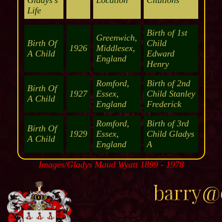
Gladys's
Location
Citations
Life
Birth of 1st
Greenwich,
Birth Of
Child
1926
Middlesex,
A Child
Edward
England
Henry
Romford,
Birth of 2nd
Birth Of
1927
Essex,
Child Stanley
A Child
England
Frederick
Romford,
Birth of 3rd
Birth Of
1929
Essex,
Child Gladys
A Child
England
A
Images/Gladys Maud Wyatt 1899 - 1978