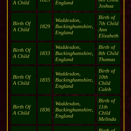
A Child
England
Joshua
Birth of
Waddesdon,
Birth Of
7th Child
1829
Buckinghamshire,
A Child
Ann
England
Elizabeth
Waddesdon,
Birth of
Birth Of
1833
Buckinghamshire,
8th Child
A Child
England
Thomas
Birth of
Waddesdon,
Birth Of
10th
1835
Buckinghamshire,
A Child
Child
England
Caleb
Birth of
Waddesdon,
Birth Of
11th
1836
Buckinghamshire,
A Child
Child
England
Melinda
Birth of