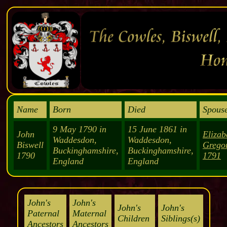
Name
Born
Died
Spouse
9 May 1790 in
15 June 1861 in
John
Elizab
Waddesdon,
Waddesdon,
Biswell
Grego
Buckinghamshire,
Buckinghamshire,
1790
1791
England
England
John's
John's
John's
John's
Paternal
Maternal
Children
Siblings(s)
Ancestors
Ancestors