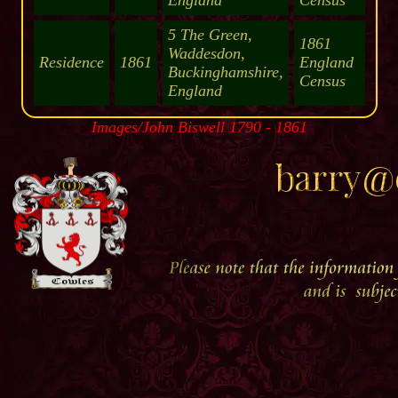
England
Census
5 The Green,
1861
Waddesdon,
Residence
1861
England
Buckinghamshire,
Census
England
Images/John Biswell 1790 - 1861