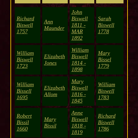
John
Richard
Biswell
Sarah
Ann
Biswell
1811 -
Biswell
Maunder
1757
MAR
1778
1892
William
William
Mary
Elizabeth
Biswell
Biswell
Bissel
Jones
1814 -
1723
1779
1898
Mary
William
William
Elizabeth
Biswell
Bissell
Biswell
Allom
1816 -
1695
1783
1845
Anne
Robert
Richard
Mary
Biswell
Bissil
Biswell
Bissil
1818 -
1660
1786
1819