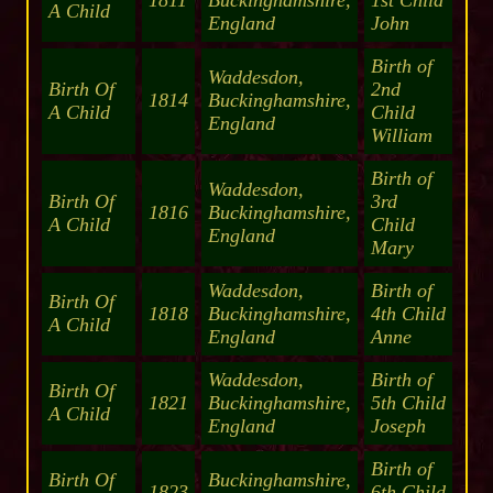
1811
Buckinghamshire,
1st Child
A Child
England
John
Birth of
Waddesdon,
Birth Of
2nd
1814
Buckinghamshire,
A Child
Child
England
William
Birth of
Waddesdon,
Birth Of
3rd
1816
Buckinghamshire,
A Child
Child
England
Mary
Waddesdon,
Birth of
Birth Of
1818
Buckinghamshire,
4th Child
A Child
England
Anne
Waddesdon,
Birth of
Birth Of
1821
Buckinghamshire,
5th Child
A Child
England
Joseph
Birth of
Birth Of
Buckinghamshire,
1823
6th Child