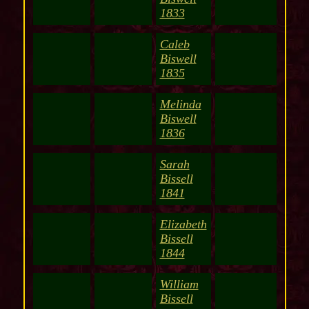
1833
Caleb
Biswell
1835
Melinda
Biswell
1836
Sarah
Bissell
1841
Elizabeth
Bissell
1844
William
Bissell