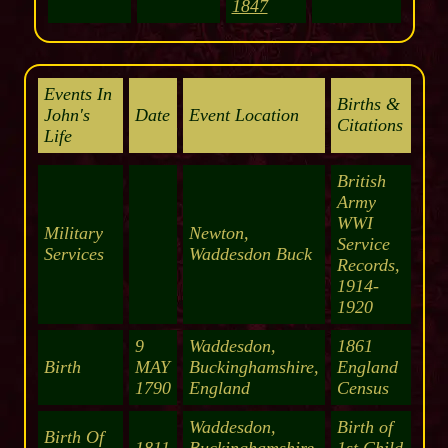
1847
Events In
Births &
John's
Date
Event Location
Citations
Life
British
Army
WWI
Military
Newton,
Service
Services
Waddesdon Buck
Records,
1914-
1920
9
Waddesdon,
1861
Birth
MAY
Buckinghamshire,
England
1790
England
Census
Waddesdon,
Birth of
Birth Of