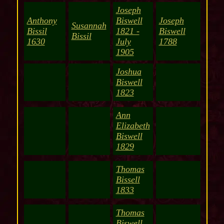
Joseph
Anthony
Biswell
Joseph
Susannah
Bissil
1821 -
Biswell
Bissil
1630
July
1788
1905
Joshua
Biswell
1823
Ann
Elizabeth
Biswell
1829
Thomas
Bissell
1833
Thomas
Biswell