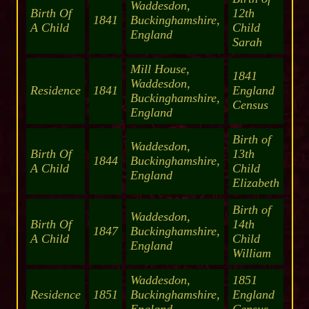
Waddesdon,
Birth Of
12th
1841
Buckinghamshire,
A Child
Child
England
Sarah
Mill House,
1841
Waddesdon,
Residence
1841
England
Buckinghamshire,
Census
England
Birth of
Waddesdon,
Birth Of
13th
1844
Buckinghamshire,
A Child
Child
England
Elizabeth
Birth of
Waddesdon,
Birth Of
14th
1847
Buckinghamshire,
A Child
Child
England
William
Waddesdon,
1851
Residence
1851
Buckinghamshire,
England