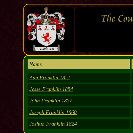
Name
Ann Franklin 1851
Jesse Franklin 1854
John Franklin 1857
Joseph Franklin 1860
Joshua Franklin 1824