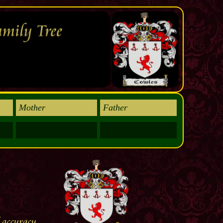
Mother
Father