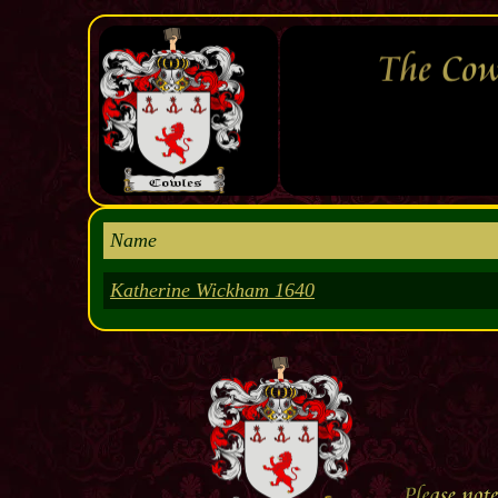
Name
Katherine Wickham 1640