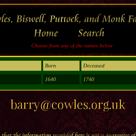
Choose from any of the names below
Born
Deceased
1640
1740